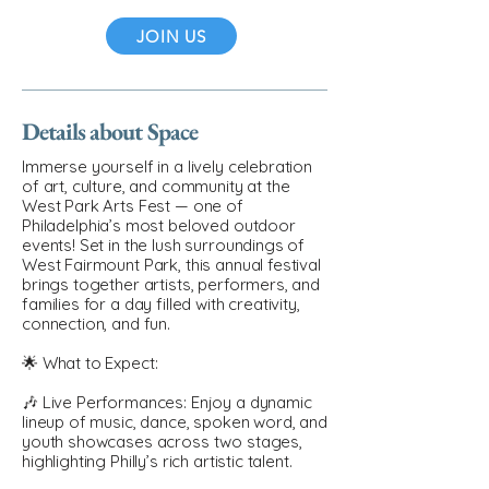
JOIN US
Details about Space
Immerse yourself in a lively celebration
of art, culture, and community at the
West Park Arts Fest — one of
Philadelphia’s most beloved outdoor
events! Set in the lush surroundings of
West Fairmount Park, this annual festival
brings together artists, performers, and
families for a day filled with creativity,
connection, and fun.
🌟 What to Expect:
🎶 Live Performances: Enjoy a dynamic
lineup of music, dance, spoken word, and
youth showcases across two stages,
highlighting Philly’s rich artistic talent.