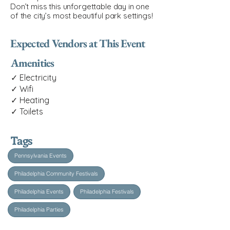
Don’t miss this unforgettable day in one
of the city’s most beautiful park settings!
Expected Vendors at This Event
Amenities
✓ Electricity
✓ Wifi
✓ Heating
✓ Toilets
Tags
Pennsylvania Events
Philadelphia Community Festivals
Philadelphia Events
Philadelphia Festivals
Philadelphia Parties