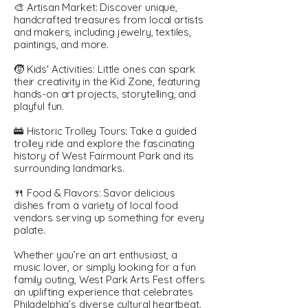
🎨 Artisan Market: Discover unique,
handcrafted treasures from local artists
and makers, including jewelry, textiles,
paintings, and more.
🧒 Kids' Activities: Little ones can spark
their creativity in the Kid Zone, featuring
hands-on art projects, storytelling, and
playful fun.
🚋 Historic Trolley Tours: Take a guided
trolley ride and explore the fascinating
history of West Fairmount Park and its
surrounding landmarks.
🍴 Food & Flavors: Savor delicious
dishes from a variety of local food
vendors serving up something for every
palate.
Whether you’re an art enthusiast, a
music lover, or simply looking for a fun
family outing, West Park Arts Fest offers
an uplifting experience that celebrates
Philadelphia’s diverse cultural heartbeat.