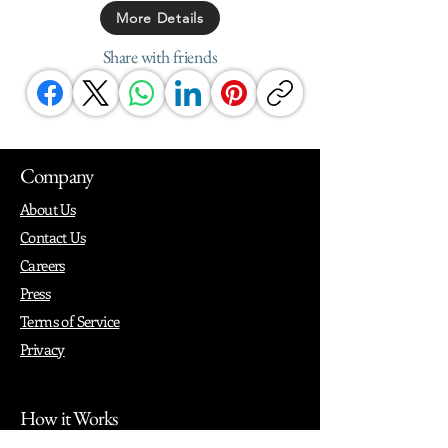
More Details
Share with friends
Company
About Us
Contact Us
Careers
Press
Terms of Service
Privacy
How it Works
Why PopShop Zone