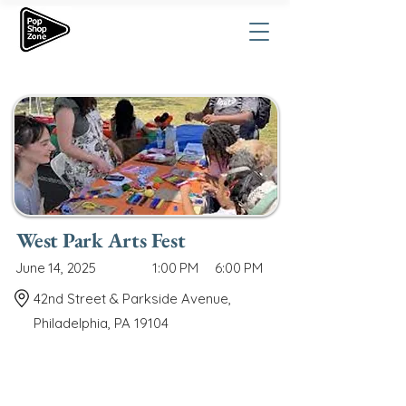
West Park Arts Fest
June 14, 2025
1:00 PM
6:00 PM
42nd Street & Parkside Avenue,
Philadelphia, PA 19104