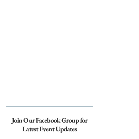
Join Our Facebook Group for
Latest Event Updates