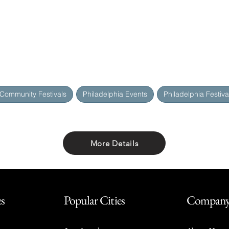
 Community Festivals
Philadelphia Events
Philadelphia Festiva
More Details
Share with friends
es
Popular Cities
Compan