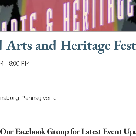
Arts and Heritage Fest
AM
8:00 PM
ensburg, Pennsylvania
 Our Facebook Group for Latest Event Up