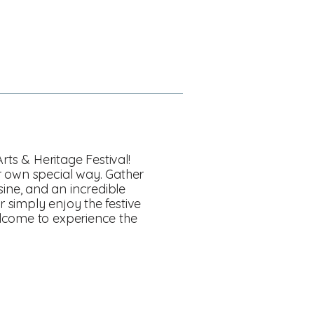
rts & Heritage Festival!
r own special way. Gather
isine, and an incredible
 simply enjoy the festive
elcome to experience the