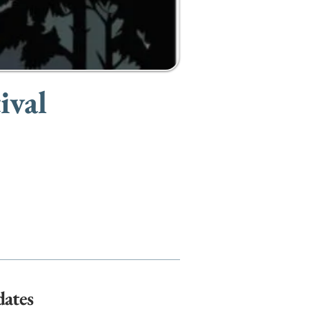
ival
dates