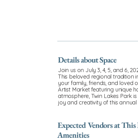
Details about Space
Join us on July 3, 4, 5, and 6, 
This beloved regional tradition
your family, friends, and loved o
Artist Market featuring unique 
atmosphere, Twin Lakes Park is 
joy and creativity of this annual
Expected Vendors at This
Amenities