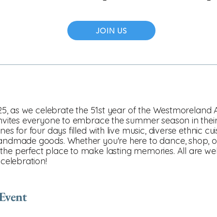
JOIN US
2025, as we celebrate the 51st year of the Westmoreland A
 invites everyone to embrace the summer season in thei
nes for four days filled with live music, diverse ethnic cu
handmade goods. Whether you're here to dance, shop, or
the perfect place to make lasting memories. All are w
 celebration!
 Event