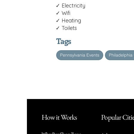
✓ Electricity
✓ Wifi
✓ Heating
✓ Toilets
Tags
Pennsylvania Events
Philadelphia
How it Works
Popular Citi