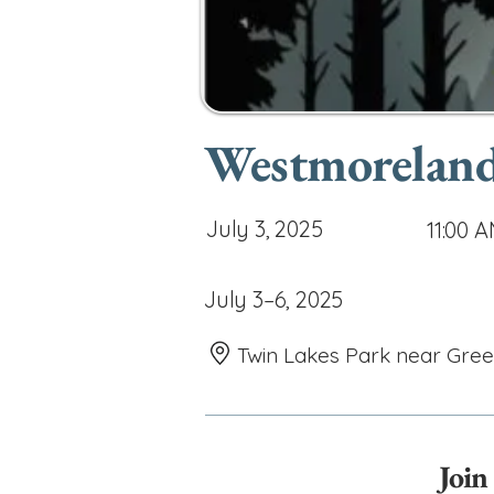
Westmoreland 
July 3, 2025
11:00 
July 3–6, 2025
Twin Lakes Park near Gre
Join