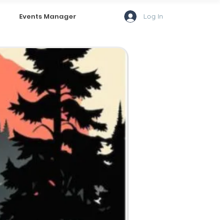
Log In
Events Manager