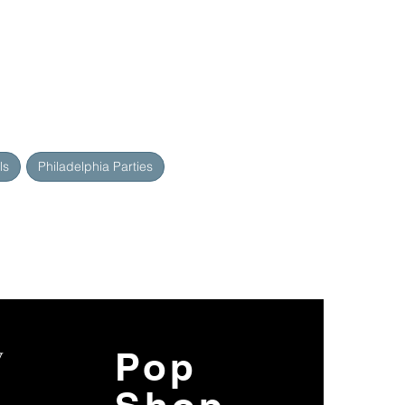
ls
Philadelphia Parties
y
Pop