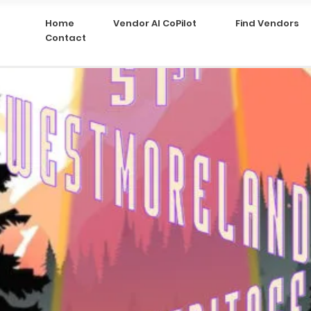
Home
Vendor AI CoPilot
Find Vendors
Contact