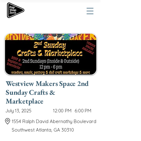
Westview Makers Space 2nd
Sunday Crafts &
Marketplace
July 13, 2025
12:00 PM
6:00 PM
1554 Ralph David Abernathy Boulevard
Southwest Atlanta, GA 30310