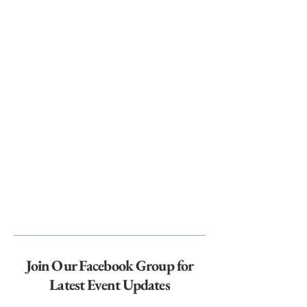
Join Our Facebook Group for
Latest Event Updates