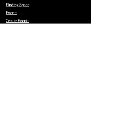
Finding Space
Events
Create Events
Vendor Packages
Phiadelphia Events
Popular Cities
Atlanta
Austin
Boston
Chicago
Denver
Dubai
London
Paris