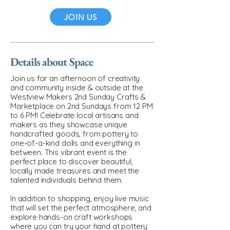
JOIN US
Details about Space
Join us for an afternoon of creativity
and community inside & outside at the
Westview Makers 2nd Sunday Crafts &
Marketplace on 2nd Sundays from 12 PM
to 6 PM! Celebrate local artisans and
makers as they showcase unique
handcrafted goods, from pottery to
one-of-a-kind dolls and everything in
between. This vibrant event is the
perfect place to discover beautiful,
locally made treasures and meet the
talented individuals behind them.
In addition to shopping, enjoy live music
that will set the perfect atmosphere, and
explore hands-on craft workshops
where you can try your hand at pottery