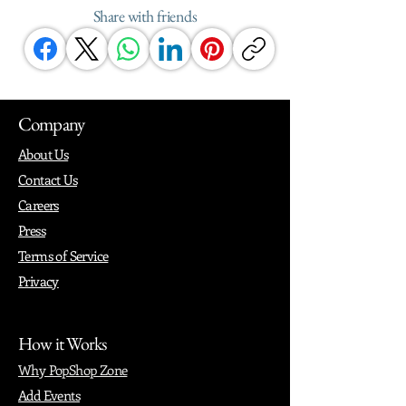
Share with friends
Company
About Us
Contact Us
Careers
Press
Terms of Service
Privacy
How it Works
Why PopShop Zone
Add Events