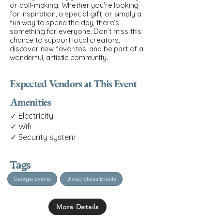
or doll-making. Whether you're looking
for inspiration, a special gift, or simply a
fun way to spend the day, there’s
something for everyone. Don’t miss this
chance to support local creators,
discover new favorites, and be part of a
wonderful, artistic community.
Expected Vendors at This Event
Amenities
✓ Electricity
✓ Wifi
✓ Security system
Tags
Georgia Events
United States Events
More Details