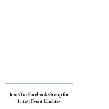
Join Our Facebook Group for
Latest Event Updates