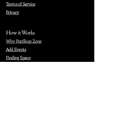
Terms of Service
Privacy
How it Works
Why PopShop Zone
Add Events
Finding Space
Events
Create Events
Vendor Packages
Phiadelphia Events
Popular Cities
Atlanta
Austin