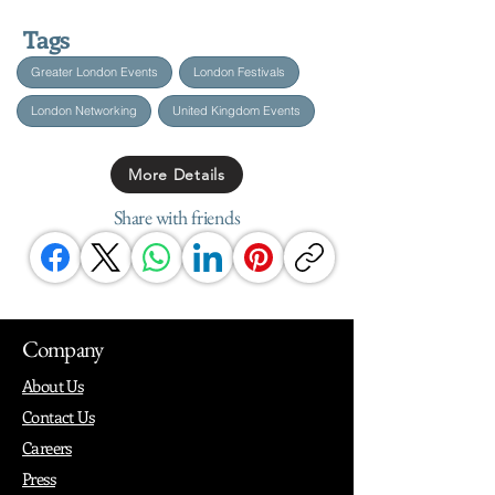
Tags
Greater London Events
London Festivals
London Networking
United Kingdom Events
More Details
Share with friends
Company
About Us
Contact Us
Careers
Press