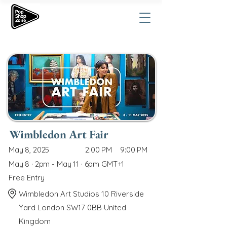
Wimbledon Art Fair
May 8, 2025
2:00 PM
9:00 PM
May 8 · 2pm - May 11 · 6pm GMT+1
Free Entry
Wimbledon Art Studios 10 Riverside
Yard London SW17 0BB United
Kingdom