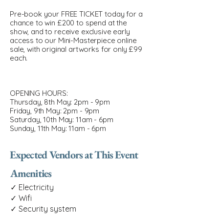
Pre-book your FREE TICKET today for a
chance to win £200 to spend at the
show, and to receive exclusive early
access to our Mini-Masterpiece online
sale, with original artworks for only £99
each.
OPENING HOURS:
Thursday, 8th May: 2pm - 9pm
Friday, 9th May: 2pm - 9pm
Saturday, 10th May: 11am - 6pm
Sunday, 11th May: 11am - 6pm
Expected Vendors at This Event
Amenities
✓ Electricity
✓ Wifi
✓ Security system