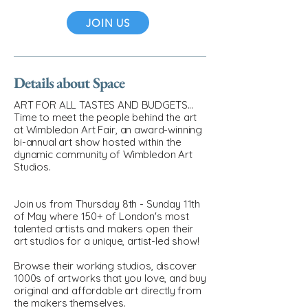
JOIN US
Details about Space
ART FOR ALL TASTES AND BUDGETS...
Time to meet the people behind the art
at Wimbledon Art Fair, an award-winning
bi-annual art show hosted within the
dynamic community of Wimbledon Art
Studios.
Join us from Thursday 8th - Sunday 11th
of May where 150+ of London's most
talented artists and makers open their
art studios for a unique, artist-led show!
Browse their working studios, discover
1000s of artworks that you love, and buy
original and affordable art directly from
the makers themselves.