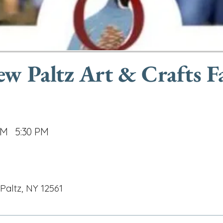
w Paltz Art & Crafts Fa
AM
5:30 PM
Paltz, NY 12561