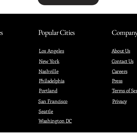
Share with friends
es
Popular Cities
Compan
Los Angeles
About Us
New York
Contact Us
Nashville
Careers
Philadelphia
Press
Portland
Terms of Se
San Francisco
Privacy
Seattle
Washington DC