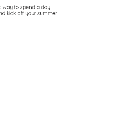
ct way to spend a day
 and kick off your summer