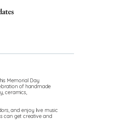
dates
This Memorial Day
elebration of handmade
ry, ceramics,
dors, and enjoy live music
ids can get creative and