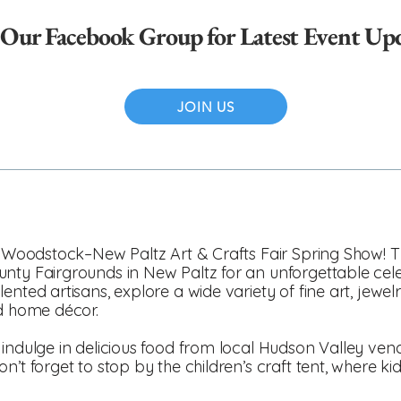
 Our Facebook Group for Latest Event Up
JOIN US
he Woodstock–New Paltz Art & Crafts Fair Spring Show! 
unty Fairgrounds in New Paltz for an unforgettable c
nted artisans, explore a wide variety of fine art, jewel
nd home décor.
 indulge in delicious food from local Hudson Valley ven
n’t forget to stop by the children’s craft tent, where k