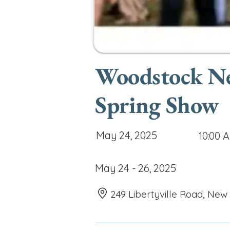
Woodstock Ne
Spring Show
May 24, 2025
10:00 
May 24 - 26, 2025
249 Libertyville Road, New 