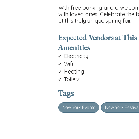
With free parking and a welcomi
with loved ones. Celebrate the 
at this truly unique spring fair.
Expected Vendors at This
Amenities
✓ Electricity
✓ Wifi
✓ Heating
✓ Toilets
Tags
New York Events
New York Festiva