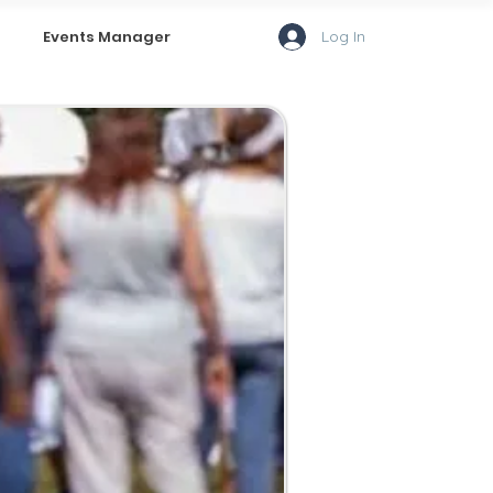
Log In
Events Manager