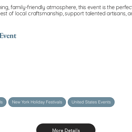
ng, family-friendly atmosphere, this event is the perfe
best of local craftsmanship, support talented artisans,
 Event
ls
New York Holiday Festivals
United States Events
More Details