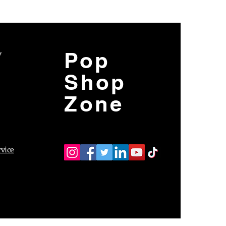
y
Pop
Shop
Zone
rvice