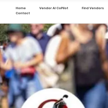
Home
Vendor AI CoPilot
Find Vendors
Contact