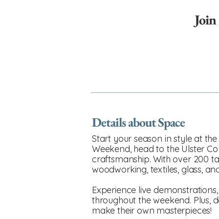
Join
Details about Space
Start your season in style at t
Weekend, head to the Ulster Co
craftsmanship. With over 200 tale
woodworking, textiles, glass, a
Experience live demonstrations,
throughout the weekend. Plus, do
make their own masterpieces!