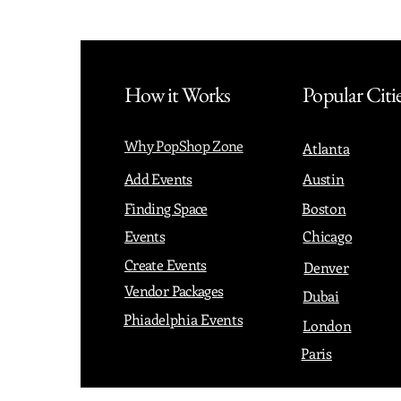
How it Works
Popular Citi
Why PopShop Zone
Atlanta
Add Events
Austin
Finding Space
Boston
Events
Chicago
Create Events
Denver
Vendor Packages
Dubai
Phiadelphia Events
London
Paris