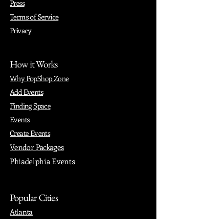
Press
Terms of Service
Privacy
How it Works
Why PopShop Zone
Add Events
Finding Space
Events
Create Events
Vendor Packages
Phiadelphia Events
Popular Cities
Atlanta