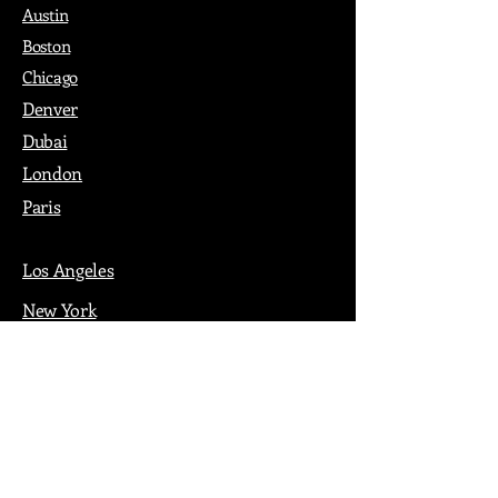
Austin
Boston
Chicago
Denver
Dubai
London
Paris
Los Angeles
New York
Nashville
Philadelphia
Portland
San Francisco
Seattle