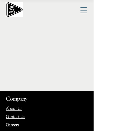
Company
About Us
Contact Us
Careers