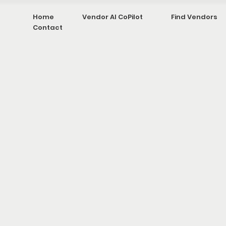
Home
Vendor AI CoPilot
Find Vendors
Contact