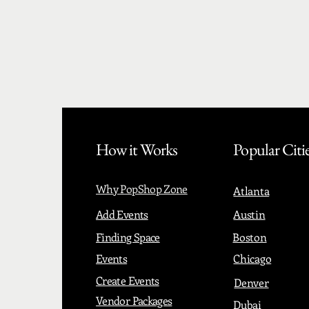
How it Works
Popular Citi
Why PopShop Zone
Atlanta
Add Events
Austin
Finding Space
Boston
Events
Chicago
Create Events
Denver
Vendor Packages
Dubai