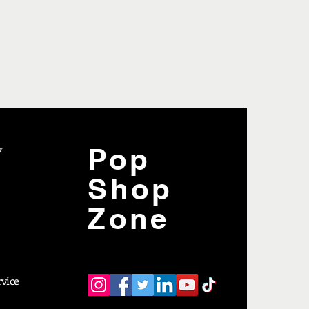
y
Pop
Shop
Zone
rvice