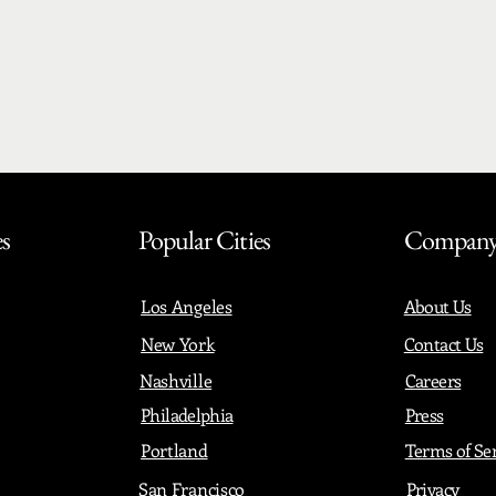
es
Popular Cities
Compan
Los Angeles
About Us
New York
Contact Us
Nashville
Careers
Philadelphia
Press
Portland
Terms of Se
San Francisco
Privacy