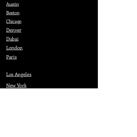
Austin
Boston
Chicago
Denver
Dubai
London
Paris
Los Angeles
New York
Nashville
Philadelphia
Portland
San Francisco
Seattle