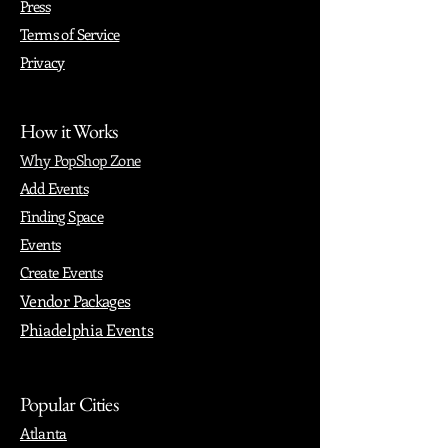
Press
Terms of Service
Privacy
How it Works
Why PopShop Zone
Add Events
Finding Space
Events
Create Events
Vendor Packages
Phiadelphia Events
Popular Cities
Atlanta