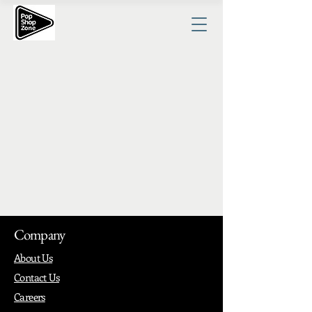
Company
About Us
Contact Us
Careers