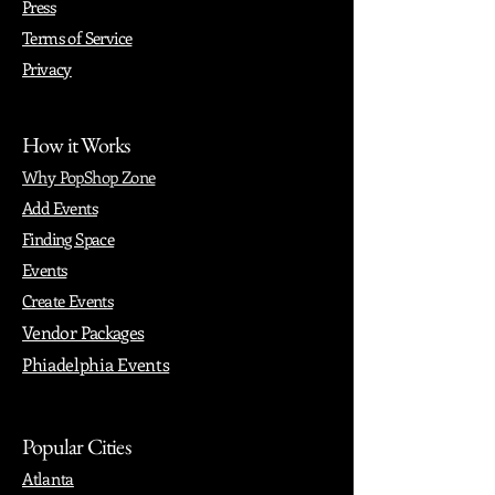
Press
Terms of Service
Privacy
How it Works
Why PopShop Zone
Add Events
Finding Space
Events
Create Events
Vendor Packages
Phiadelphia Events
Popular Cities
Atlanta