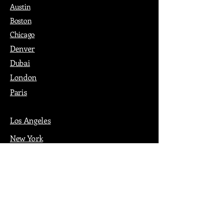
Austin
Boston
Chicago
Denver
Dubai
London
Paris
Los Angeles
New York
Nashville
Philadelphia
Portland
San Francisco
Seattle