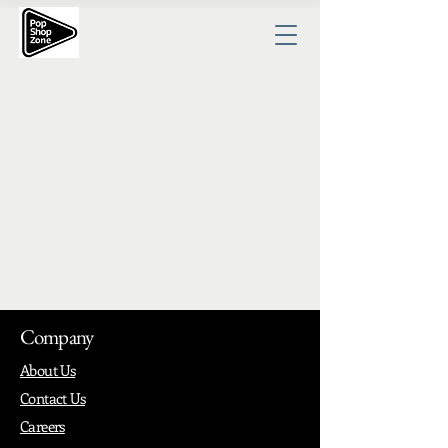
Company
About Us
Contact Us
Careers