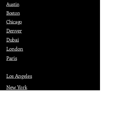
Austin
Boston
Chicago
Denver
Dubai
London
Paris
Los Angeles
New York
Nashville
Philadelphia
Portland
San Francisco
Seattle