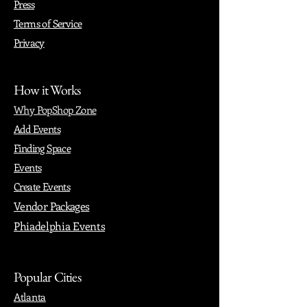
Press
Terms of Service
Privacy
How it Works
Why PopShop Zone
Add Events
Finding Space
Events
Create Events
Vendor Packages
Phiadelphia Events
Popular Cities
Atlanta