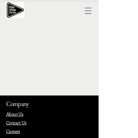
Company
About Us
Contact Us
Careers