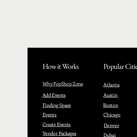
How it Works
Popular Citi
Why PopShop Zone
Atlanta
Add Events
Austin
Finding Space
Boston
Events
Chicago
Create Events
Denver
Vendor Packages
Dubai