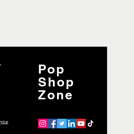
y
Pop
Shop
Zone
rvice