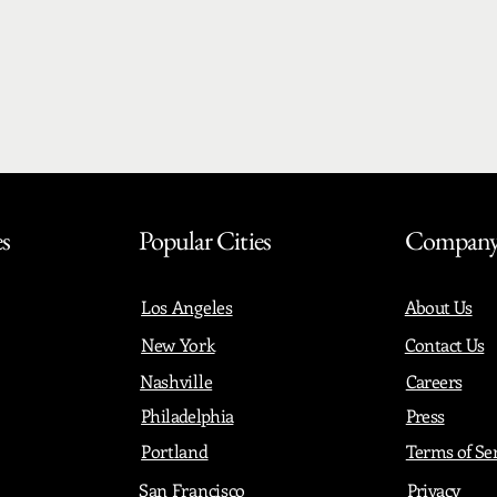
es
Popular Cities
Compan
Los Angeles
About Us
New York
Contact Us
Nashville
Careers
Philadelphia
Press
Portland
Terms of Se
San Francisco
Privacy