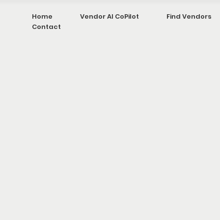
Home
Vendor AI CoPilot
Find Vendors
Contact