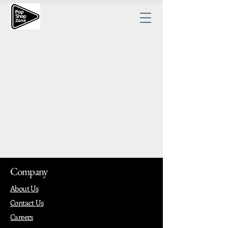
Company
About Us
Contact Us
Careers