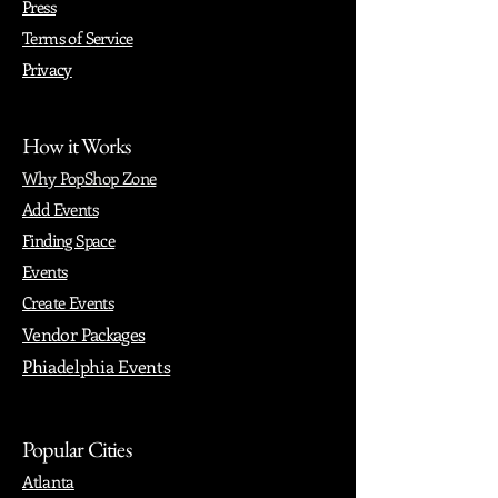
Press
Terms of Service
Privacy
How it Works
Why PopShop Zone
Add Events
Finding Space
Events
Create Events
Vendor Packages
Phiadelphia Events
Popular Cities
Atlanta