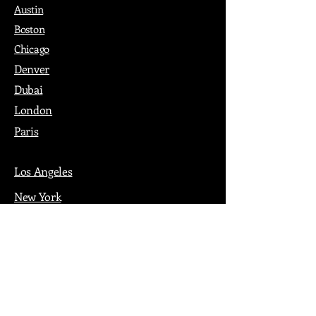
Austin
Boston
Chicago
Denver
Dubai
London
Paris
Los Angeles
New York
Nashville
Philadelphia
Portland
San Francisco
Seattle