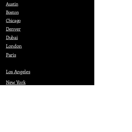
Austin
Boston
Chicago
Denver
Dubai
London
Paris
Los Angeles
New York
Nashville
Philadelphia
Portland
San Francisco
Seattle