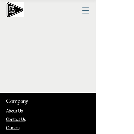
Company
About Us
Contact Us
Careers