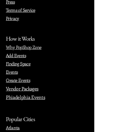
Press
Terms of Service
Privacy
How it Works
Why PopShop Zone
Add Events
Finding Space
Events
Create Events
Vendor Packages
Phiadelphia Events
Popular Cities
Atlanta