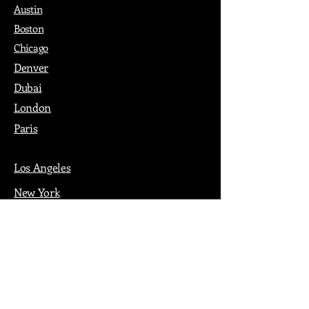
Austin
Boston
Chicago
Denver
Dubai
London
Paris
Los Angeles
New York
Nashville
Philadelphia
Portland
San Francisco
Seattle