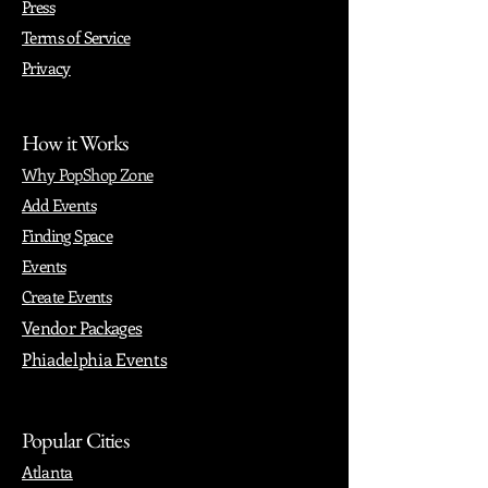
Press
Terms of Service
Privacy
How it Works
Why PopShop Zone
Add Events
Finding Space
Events
Create Events
Vendor Packages
Phiadelphia Events
Popular Cities
Atlanta