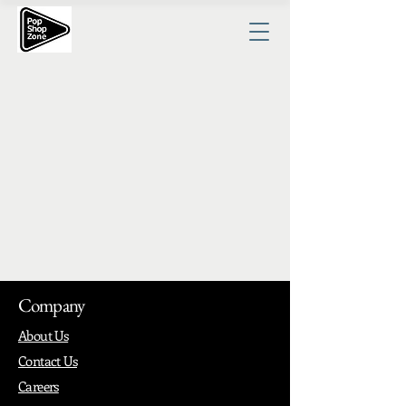
Company
About Us
Contact Us
Careers