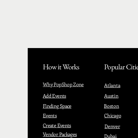
How it Works
Popular Citi
Why PopShop Zone
Atlanta
Add Events
Austin
Finding Space
Boston
Events
Chicago
Create Events
Denver
Vendor Packages
Dubai