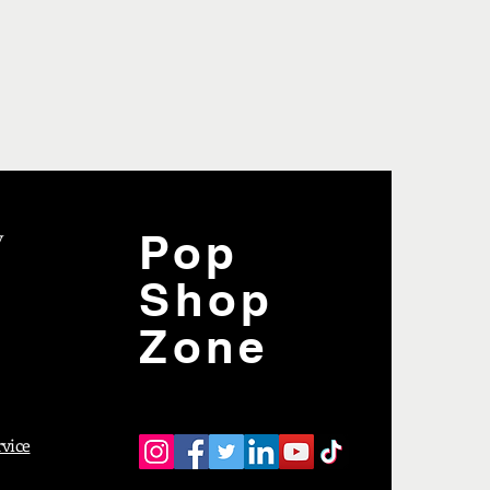
y
Pop
Shop
Zone
rvice