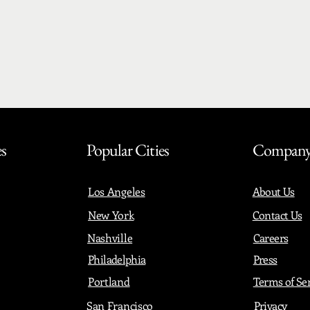
es
Popular Cities
Compan
Los Angeles
About Us
New York
Contact Us
Nashville
Careers
Philadelphia
Press
Portland
Terms of Se
San Francisco
Privacy