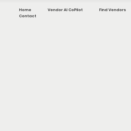
Home
Vendor AI CoPilot
Find Vendors
Contact