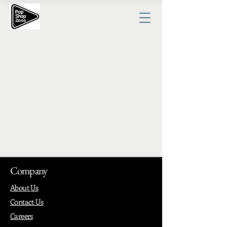
Company
About Us
Contact Us
Careers