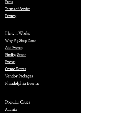
Press
Terms of Service
Privacy
How it Works
Why PopShop Zone
Add Events
Finding Space
Events
Create Events
Vendor Packages
Phiadelphia Events
Popular Cities
Atlanta