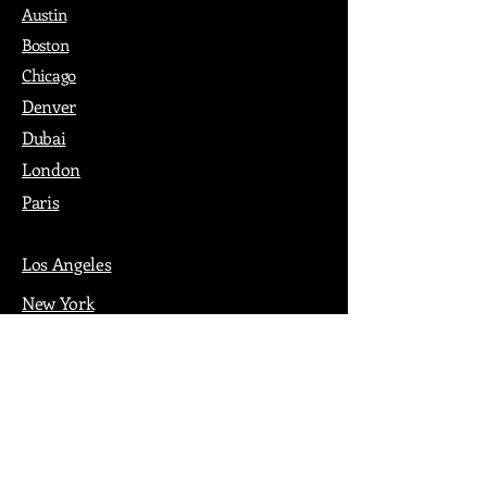
Austin
Boston
Chicago
Denver
Dubai
London
Paris
Los Angeles
New York
Nashville
Philadelphia
Portland
San Francisco
Seattle