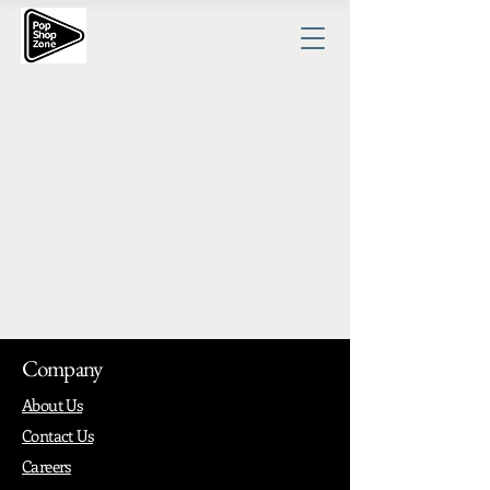
Company
About Us
Contact Us
Careers