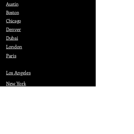
Austin
Boston
Chicago
Denver
Dubai
London
Paris
Los Angeles
New York
Nashville
Philadelphia
Portland
San Francisco
Seattle