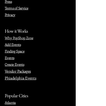
Press
Terms of Service
Privacy
How it Works
Why PopShop Zone
Add Events
Finding Space
Events
Create Events
Vendor Packages
Phiadelphia Events
Popular Cities
Atlanta