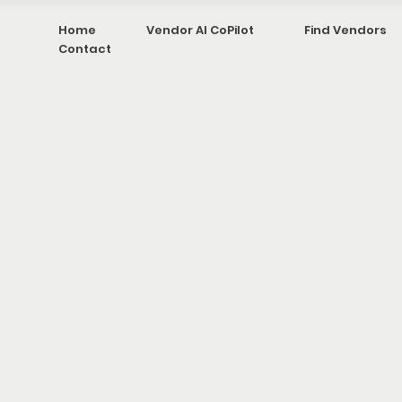
Home
Vendor AI CoPilot
Find Vendors
Contact