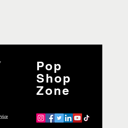
y
Pop
Shop
Zone
rvice