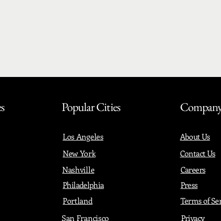
es
Popular Cities
Compan
Los Angeles
About Us
New York
Contact Us
Nashville
Careers
Philadelphia
Press
Portland
Terms of Se
San Francisco
Privacy