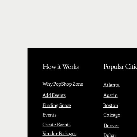
How it Works
Popular Citi
Why PopShop Zone
Atlanta
Add Events
Austin
Finding Space
Boston
Events
Chicago
Create Events
Denver
Vendor Packages
Dubai