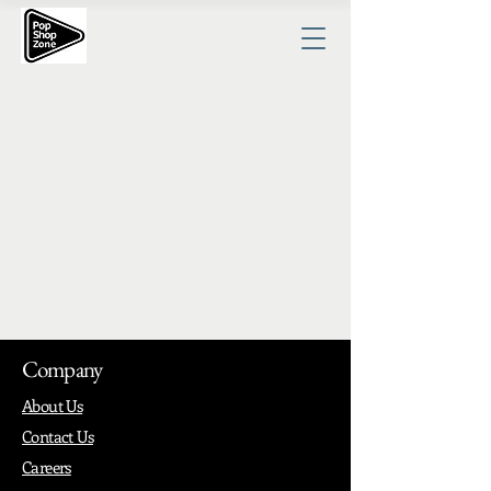
Company
About Us
Contact Us
Careers