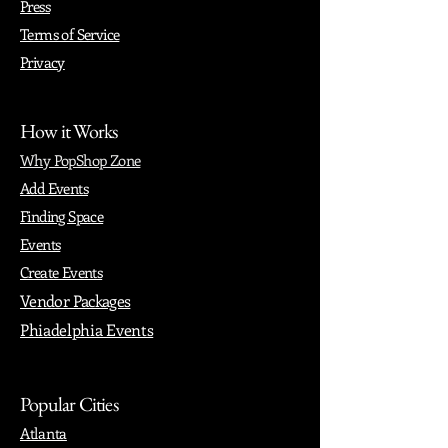
Press
Terms of Service
Privacy
How it Works
Why PopShop Zone
Add Events
Finding Space
Events
Create Events
Vendor Packages
Phiadelphia Events
Popular Cities
Atlanta