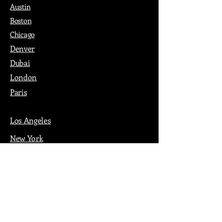
Austin
Boston
Chicago
Denver
Dubai
London
Paris
Los Angeles
New York
Nashville
Philadelphia
Portland
San Francisco
Seattle