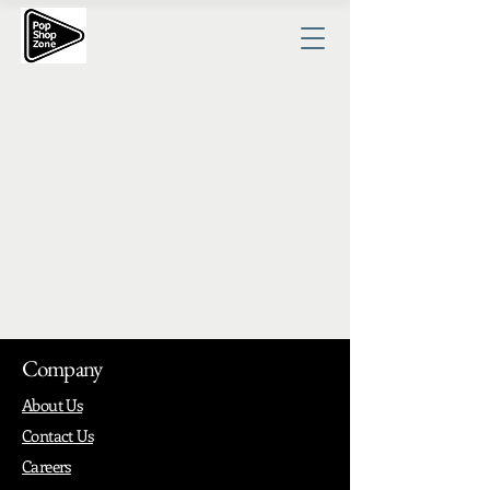
Company
About Us
Contact Us
Careers