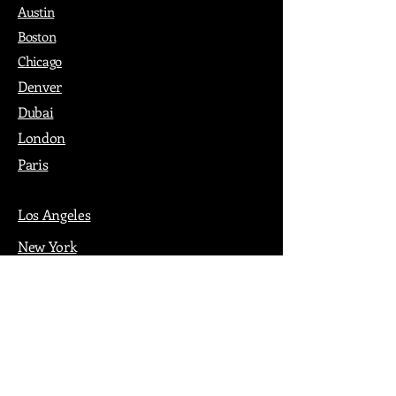
Austin
Boston
Chicago
Denver
Dubai
London
Paris
Los Angeles
New York
Nashville
Philadelphia
Portland
San Francisco
Seattle