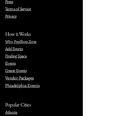
Press
Terms of Service
Privacy
How it Works
Why PopShop Zone
Add Events
Finding Space
Events
Create Events
Vendor Packages
Phiadelphia Events
Popular Cities
Atlanta