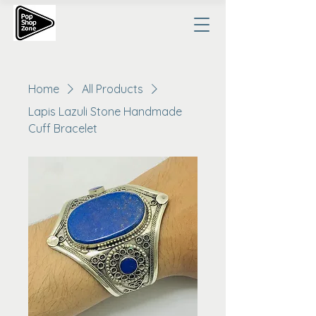
Home
All Products
Lapis Lazuli Stone Handmade
Cuff Bracelet