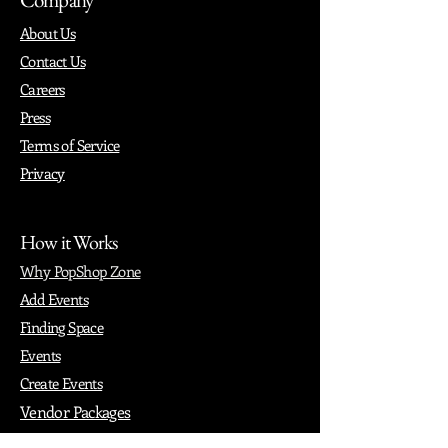
About Us
Contact Us
Careers
Press
Terms of Service
Privacy
How it Works
Why PopShop Zone
Add Events
Finding Space
Events
Create Events
Vendor Packages
Phiadelphia Events