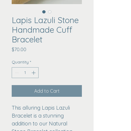
Lapis Lazuli Stone
Handmade Cuff
Bracelet
Price
$70.00
Quantity
*
Add to Cart
This alluring Lapis Lazuli 
Bracelet is a stunning 
addition to our Natural 