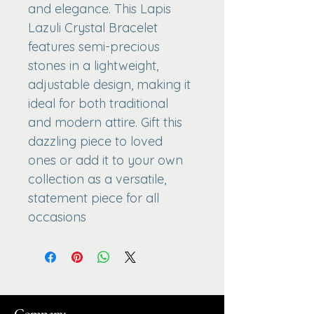
and elegance. This Lapis 
Lazuli Crystal Bracelet 
features semi-precious 
stones in a lightweight, 
adjustable design, making it 
ideal for both traditional 
and modern attire. Gift this 
dazzling piece to loved 
ones or add it to your own 
collection as a versatile, 
statement piece for all 
occasions
Company