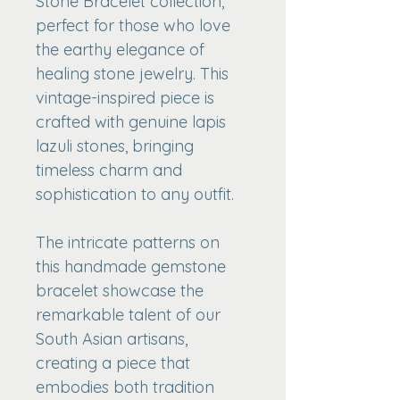
Stone Bracelet collection, 
perfect for those who love 
the earthy elegance of 
healing stone jewelry. This 
vintage-inspired piece is 
crafted with genuine lapis 
lazuli stones, bringing 
timeless charm and 
sophistication to any outfit.
The intricate patterns on 
this handmade gemstone 
bracelet showcase the 
remarkable talent of our 
South Asian artisans, 
creating a piece that 
embodies both tradition 