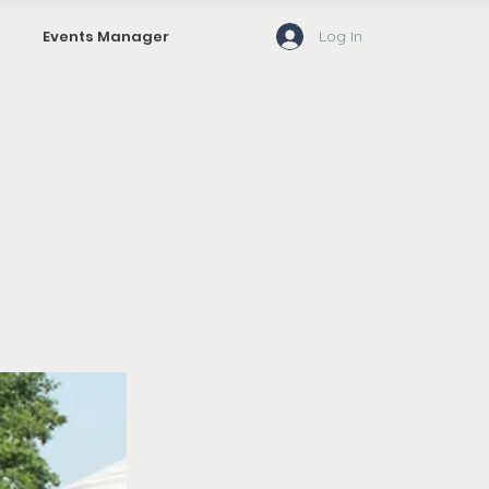
Log In
Events Manager