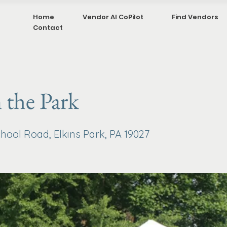
Home
Vendor AI CoPilot
Find Vendors
Contact
n the Park
hool Road, Elkins Park, PA 19027