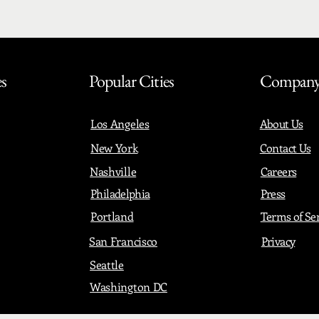
es
Popular Cities
Compan
Los Angeles
About Us
New York
Contact Us
Nashville
Careers
Philadelphia
Press
Portland
Terms of Se
San Francisco
Privacy
Seattle
Washington DC