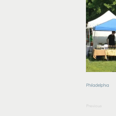
Philadelphia
Previous