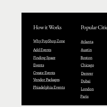
How it Works
Popular Citi
Why PopShop Zone
Atlanta
Add Events
Austin
Finding Space
Boston
Events
Chicago
Create Events
Denver
Vendor Packages
Dubai
Phiadelphia Events
London
Paris