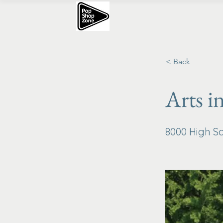
< Back
Arts i
8000 High Sc