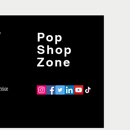
y
Pop
Shop
Zone
rvice