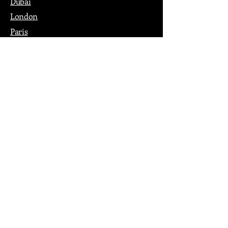
Dubai
London
Paris
Los Angeles
New York
Nashville
Philadelphia
Portland
San Francisco
Seattle
Washington DC
Pop
Shop