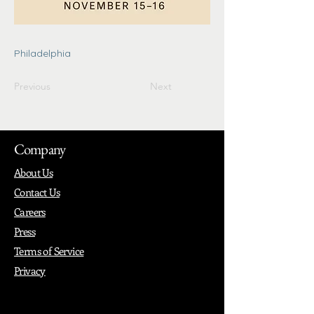
Philadelphia
Previous
Next
Company
About Us
Contact Us
Careers
Press
Terms of Service
Privacy