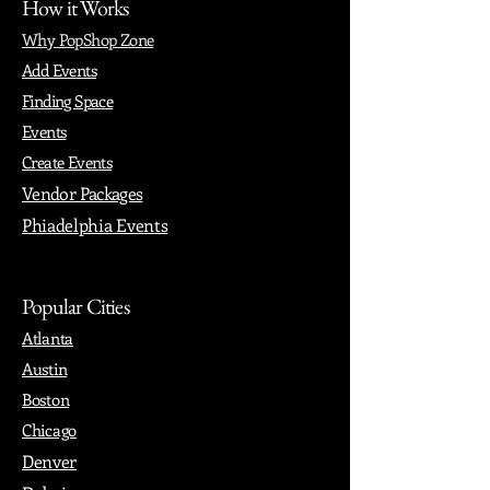
How it Works
Why PopShop Zone
Add Events
Finding Space
Events
Create Events
Vendor Packages
Phiadelphia Events
Popular Cities
Atlanta
Austin
Boston
Chicago
Denver