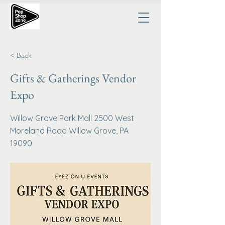
< Back
Gifts & Gatherings Vendor
Expo
Willow Grove Park Mall 2500 West
Moreland Road Willow Grove, PA
19090