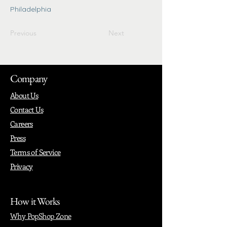
Philadelphia
Previous
Next
Company
About Us
Contact Us
Careers
Press
Terms of Service
Privacy
How it Works
Why PopShop Zone