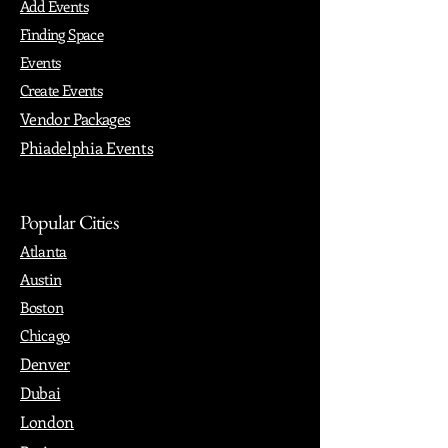
Add Events
Finding Space
Events
Create Events
Vendor Packages
Phiadelphia Events
Popular Cities
Atlanta
Austin
Boston
Chicago
Denver
Dubai
London