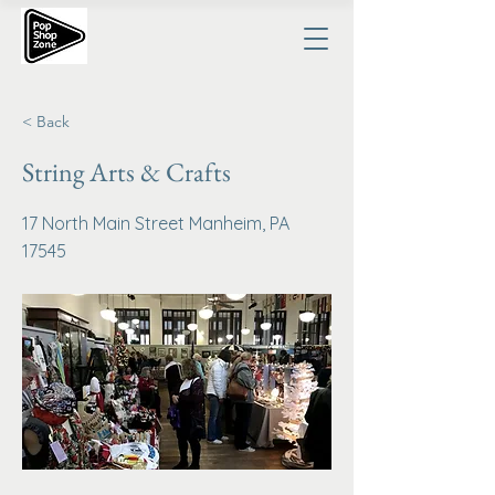
< Back
String Arts & Crafts
17 North Main Street Manheim, PA
17545