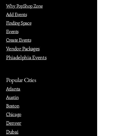
Why PopShop Zone
Add Events
Finding Space
Events
Create Events
Vendor Packages
Phiadelphia Events
Popular Cities
Atlanta
Austin
Boston
Chicago
Denver
Dubai