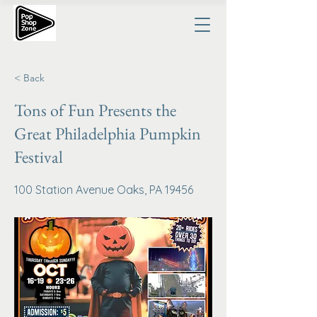
< Back
Tons of Fun Presents the
Great Philadelphia Pumpkin
Festival
100 Station Avenue Oaks, PA 19456