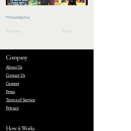
Philadelphia
Previous
Next
Company
About Us
Contact Us
Careers
Press
Terms of Service
Privacy
How it Works