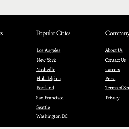
es
Popular Cities
Compan
Los Angeles
About Us
New York
Contact Us
Nashville
Careers
Philadelphia
Press
Portland
Terms of Se
San Francisco
Privacy
Seattle
Washington DC