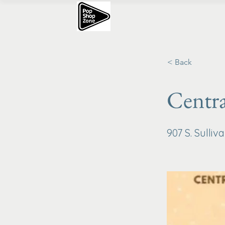
< Back
Centra
907 S. Sulli