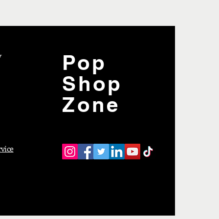
y
Pop
Shop
Zone
rvice