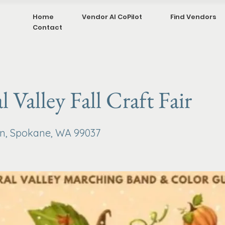
Home
Vendor AI CoPilot
Find Vendors
Contact
l Valley Fall Craft Fair
van, Spokane, WA 99037