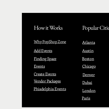
How it Works
Popular Citi
Why PopShop Zone
Atlanta
Add Events
Austin
Finding Space
Boston
Events
Chicago
Create Events
Denver
Vendor Packages
Dubai
Phiadelphia Events
London
Paris