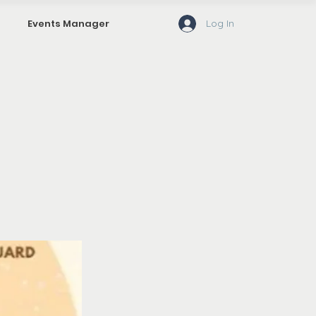
Log In
Events Manager