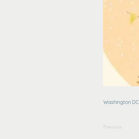
Washington DC
Previous