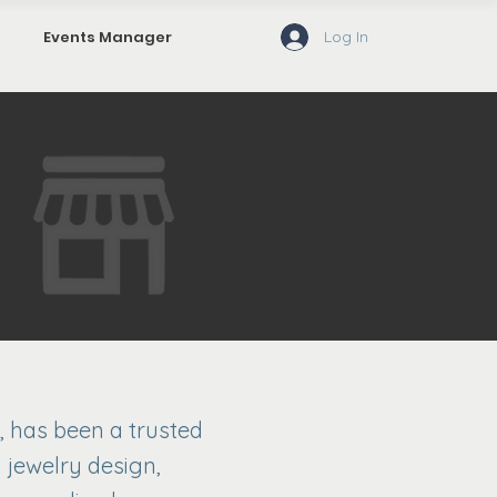
Log In
Events Manager
, has been a trusted
 jewelry design,