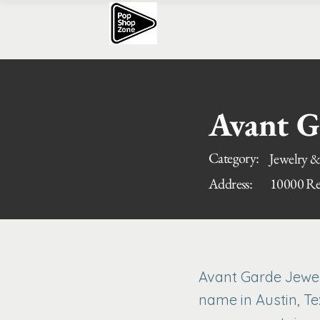
Avant G
Category:
Jewelry &
Address:
10000 Res
Avant Garde Jewele
name in Austin, Te