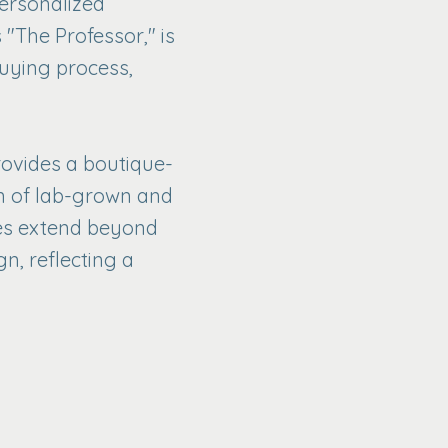
personalized
 "The Professor," is
uying process,
rovides a boutique-
n of lab-grown and
ices extend beyond
n, reflecting a