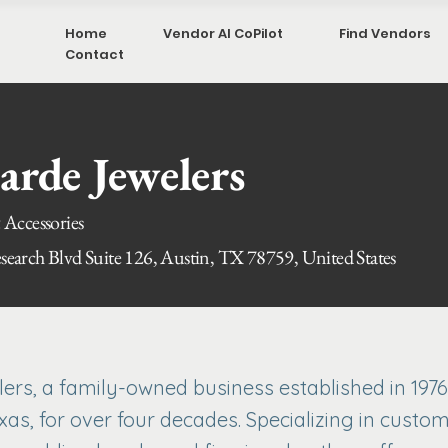
Home
Vendor AI CoPilot
Find Vendors
Contact
arde Jewelers
 Accessories
earch Blvd Suite 126, Austin, TX 78759, United States
rs, a family-owned business established in 1976
xas, for over four decades. Specializing in custom