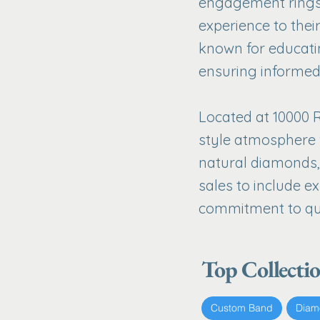
engagement rings,
experience to their
known for educati
ensuring informed
Located at 10000 R
style atmosphere 
natural diamonds, 
sales to include e
commitment to qua
Top Collecti
Custom Band
Diam