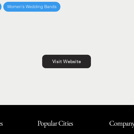
Women's Wedding Bands
Visit Website
es
Popular Cities
Compan