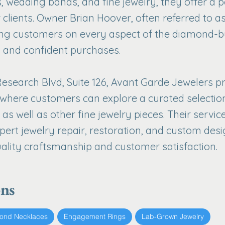
 wedding bands, and fine jewelry, they offer a 
 clients. Owner Brian Hoover, often referred to as
ng customers on every aspect of the diamond-b
 and confident purchases.
esearch Blvd, Suite 126, Avant Garde Jewelers p
where customers can explore a curated selectio
as well as other fine jewelry pieces. Their serv
xpert jewelry repair, restoration, and custom desig
lity craftsmanship and customer satisfaction.
ons
ond Necklaces
Engagement Rings
Lab-Grown Jewelry