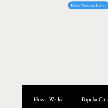
Men's Wedding Bands
How it Works
Popular Citi