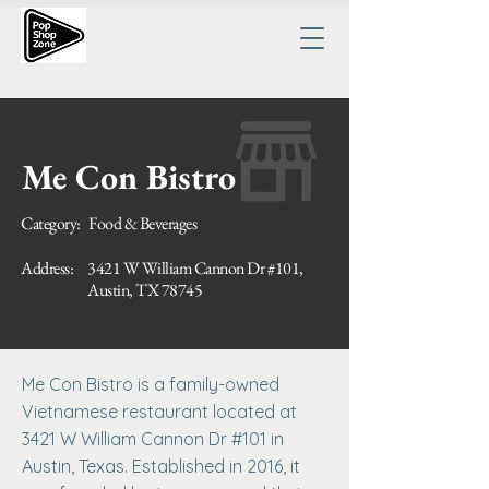
Me Con Bistro
Category:
Food & Beverages
Address:
3421 W William Cannon Dr #101,
Austin, TX 78745
Me Con Bistro is a family-owned
Vietnamese restaurant located at
3421 W William Cannon Dr #101 in
Austin, Texas. Established in 2016, it