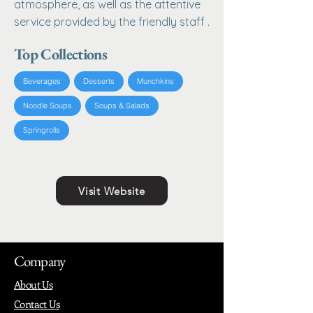
atmosphere, as well as the attentive
service provided by the friendly staff .
Top Collections
Beverages
Desserts
Munchkins
Noodle Soups
Soups & Salads
Springrolls
Visit Website
Company
About Us
Contact Us