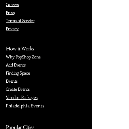
Careers
Press
Terms of Service
Privacy
How it Works
Why PopShop Zone
Add Events
Finding Space
Events
Create Events
Vendor Packages
Phiadelphia Events
Popular Cities