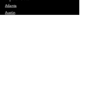
Atlanta
Austin
Boston
Chicago
Denver
Dubai
London
Paris
Los Angeles
New York
Nashville
Philadelphia
Portland
San Francisco