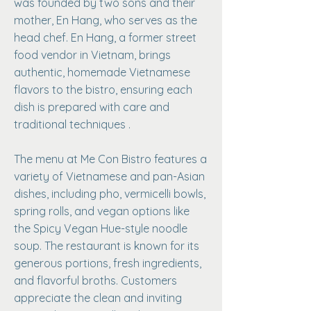
was founded by two sons and their
mother, En Hang, who serves as the
head chef. En Hang, a former street
food vendor in Vietnam, brings
authentic, homemade Vietnamese
flavors to the bistro, ensuring each
dish is prepared with care and
traditional techniques .
The menu at Me Con Bistro features a
variety of Vietnamese and pan-Asian
dishes, including pho, vermicelli bowls,
spring rolls, and vegan options like
the Spicy Vegan Hue-style noodle
soup. The restaurant is known for its
generous portions, fresh ingredients,
and flavorful broths. Customers
appreciate the clean and inviting