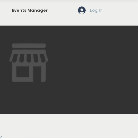
Log In
Events Manager