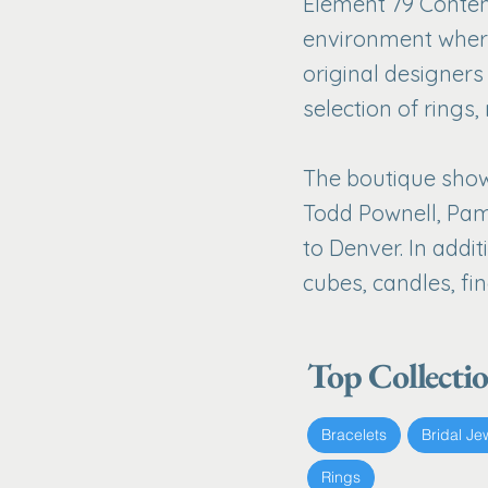
Element 79 Contem
environment where
original designer
selection of rings,
The boutique showc
Todd Pownell, Pam
to Denver. In addit
cubes, candles, fin
Top Collecti
Bracelets
Bridal Je
Rings