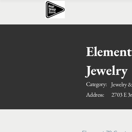
Element
Jewelry
Category:
Jewelry &
Address:
2703 E 3