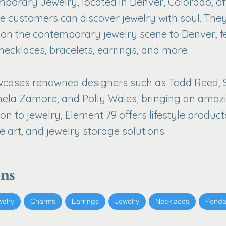
porary Jewelry, located in Denver, Colorado, of
 customers can discover jewelry with soul. The
s on the contemporary jewelry scene to Denver, f
 necklaces, bracelets, earrings, and more.
ases renowned designers such as Todd Reed, Spin
ela Zamore, and Polly Wales, bringing an amazin
ion to jewelry, Element 79 offers lifestyle product
e art, and jewelry storage solutions.
ons
welry
Charms
Earrings
Jewelry
Necklaces
Penda