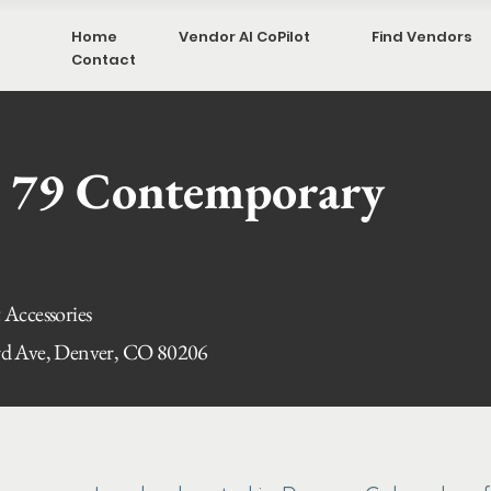
Home
Vendor AI CoPilot
Find Vendors
Contact
 79 Contemporary
 Accessories
rd Ave, Denver, CO 80206