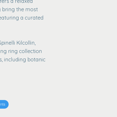
fers a relaxed
y bring the most
eaturing a curated
elli Kilcollin,
g ring collection
s, including botanic
nts