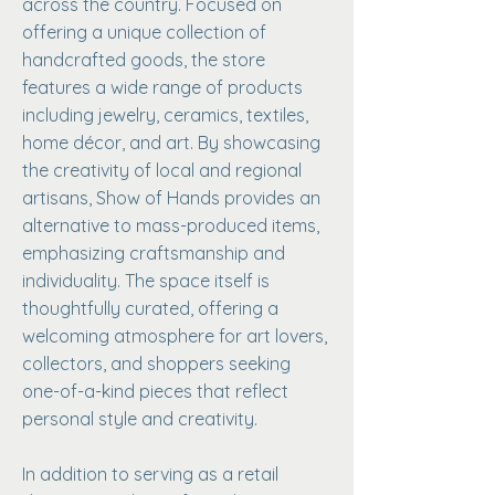
across the country. Focused on
offering a unique collection of
handcrafted goods, the store
features a wide range of products
including jewelry, ceramics, textiles,
home décor, and art. By showcasing
the creativity of local and regional
artisans, Show of Hands provides an
alternative to mass-produced items,
emphasizing craftsmanship and
individuality. The space itself is
thoughtfully curated, offering a
welcoming atmosphere for art lovers,
collectors, and shoppers seeking
one-of-a-kind pieces that reflect
personal style and creativity.
In addition to serving as a retail