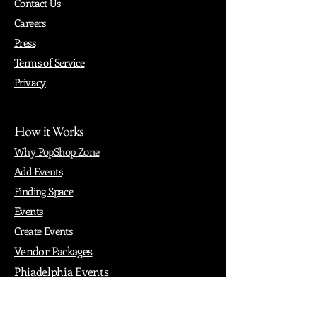
Contact Us
Careers
Press
Terms of Service
Privacy
How it Works
Why PopShop Zone
Add Events
Finding Space
Events
Create Events
Vendor Packages
Phiadelphia Events