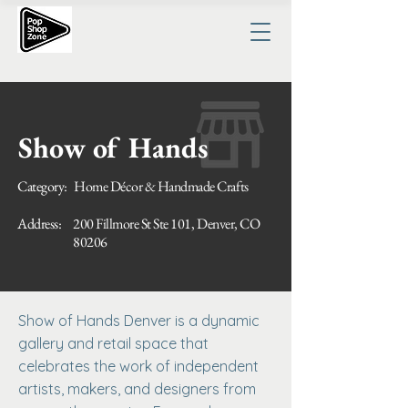
Show of Hands
Category:
Home Décor & Handmade Crafts
Address:
200 Fillmore St Ste 101, Denver, CO
80206
Show of Hands Denver is a dynamic
gallery and retail space that
celebrates the work of independent
artists, makers, and designers from