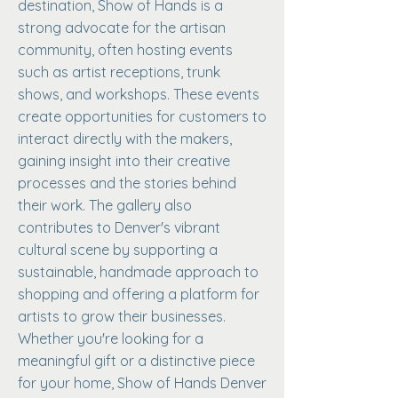
destination, Show of Hands is a
strong advocate for the artisan
community, often hosting events
such as artist receptions, trunk
shows, and workshops. These events
create opportunities for customers to
interact directly with the makers,
gaining insight into their creative
processes and the stories behind
their work. The gallery also
contributes to Denver's vibrant
cultural scene by supporting a
sustainable, handmade approach to
shopping and offering a platform for
artists to grow their businesses.
Whether you're looking for a
meaningful gift or a distinctive piece
for your home, Show of Hands Denver