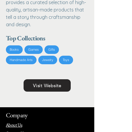
provides a curated selection of high-
quality, artisan-made products that
tell a story through craftsmanship
and design.
Top Collections
Books
Games
Gifts
Handmade Arts
Jewelry
Toys
Visit Website
Company
About Us