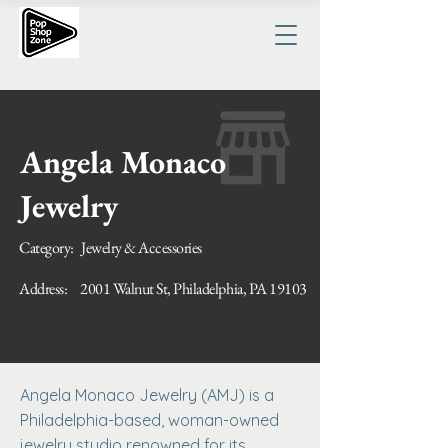
Angela Monaco
Jewelry
Category:
Jewelry & Accessories
Address:
2001 Walnut St, Philadelphia, PA 19103
Angela Monaco Jewelry (AMJ) is a
Philadelphia-based, woman-owned
jewelry studio renowned for its