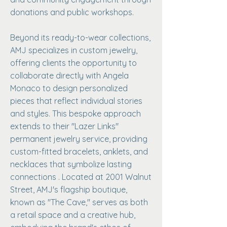
donations and public workshops.
Beyond its ready-to-wear collections,
AMJ specializes in custom jewelry,
offering clients the opportunity to
collaborate directly with Angela
Monaco to design personalized
pieces that reflect individual stories
and styles. This bespoke approach
extends to their "Lazer Links"
permanent jewelry service, providing
custom-fitted bracelets, anklets, and
necklaces that symbolize lasting
connections . Located at 2001 Walnut
Street, AMJ's flagship boutique,
known as "The Cave," serves as both
a retail space and a creative hub,