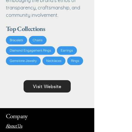
embodying the brand's ethos of
transparency, craftsmanship, and
community involvement.
Top Collections
Bracelets
Chains
Diamond Engagement Rings
Earrings
Gemstone Jewelry
Necklaces
Rings
Visit Website
Company
About Us