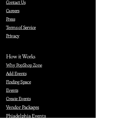
Contact Us
Careers
Press
Terms of Service
Privacy
How it Works
Why PopShop Zone
Add Events
Finding Space
Events
Create Events
Vendor Packages
Phiadelphia Events