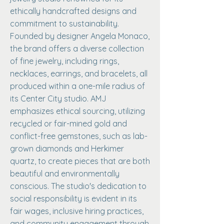
ethically handcrafted designs and
commitment to sustainability.
Founded by designer Angela Monaco,
the brand offers a diverse collection
of fine jewelry, including rings,
necklaces, earrings, and bracelets, all
produced within a one-mile radius of
its Center City studio. AMJ
emphasizes ethical sourcing, utilizing
recycled or fair-mined gold and
conflict-free gemstones, such as lab-
grown diamonds and Herkimer
quartz, to create pieces that are both
beautiful and environmentally
conscious. The studio's dedication to
social responsibility is evident in its
fair wages, inclusive hiring practices,
and community engagement through