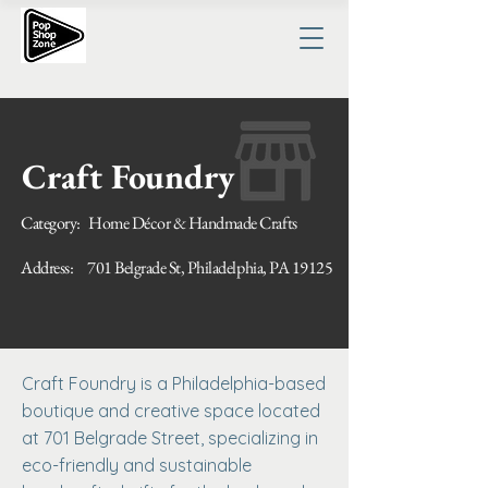
Craft Foundry
Category:
Home Décor & Handmade Crafts
Address:
701 Belgrade St, Philadelphia, PA 19125
Craft Foundry is a Philadelphia-based
boutique and creative space located
at 701 Belgrade Street, specializing in
eco-friendly and sustainable