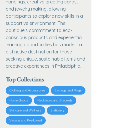
hangings, creative greeting cards,
and jewelry making, allowing
participants to explore new skills in a
supportive environment. The
boutique's commitment to eco-
conscious products and experiential
learning opportunities has made it a
distinctive destination for those
seeking unique, sustainable items and
creative experiences in Philadelphia.
Top Collections
Clothing and Accessories
Earrings and Rings
Home Goods
Necklaces and Bracelets
Skincare and Wellness
Stationery
Vintage and Pre-Loved