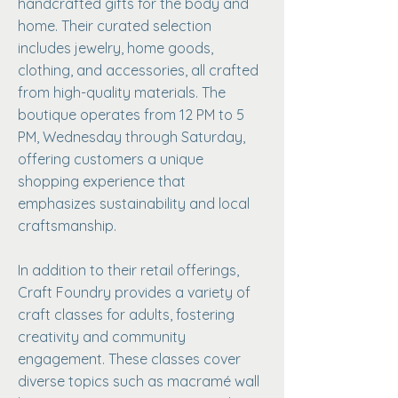
handcrafted gifts for the body and
home. Their curated selection
includes jewelry, home goods,
clothing, and accessories, all crafted
from high-quality materials. The
boutique operates from 12 PM to 5
PM, Wednesday through Saturday,
offering customers a unique
shopping experience that
emphasizes sustainability and local
craftsmanship.
In addition to their retail offerings,
Craft Foundry provides a variety of
craft classes for adults, fostering
creativity and community
engagement. These classes cover
diverse topics such as macramé wall