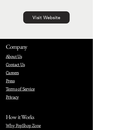
Visit Website
Company
About Us
Contact Us
Careers
Press
Terms of Service
Privacy
How it Works
Why PopShop Zone