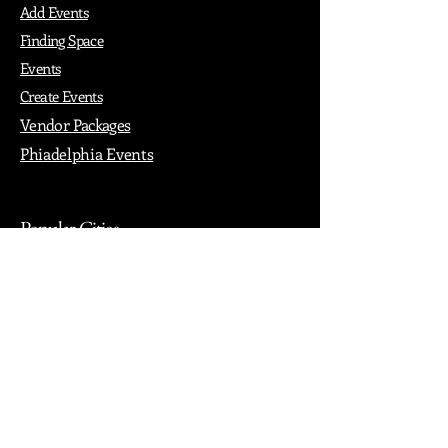
Add Events
Finding Space
Events
Create Events
Vendor Packages
Phiadelphia Events
Popular Cities
Atlanta
Austin
Boston
Chicago
Denver
Dubai
London