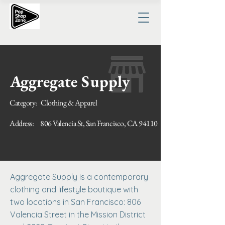
Aggregate Supply
Category:
Clothing & Apparel
Address:
806 Valencia St, San Francisco, CA 94110
Aggregate Supply is a contemporary
clothing and lifestyle boutique with
two locations in San Francisco: 806
Valencia Street in the Mission District