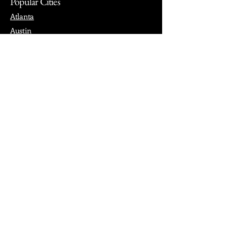
Popular Cities
Atlanta
Austin
Boston
Chicago
Denver
Dubai
London
Paris
Los Angeles
New York
Nashville
Philadelphia
Portland
San Francisco