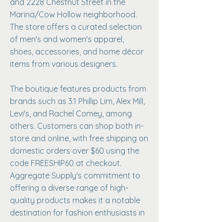
and 2228 Chestnut Street in the
Marina/Cow Hollow neighborhood.
The store offers a curated selection
of men's and women's apparel,
shoes, accessories, and home décor
items from various designers. ​
The boutique features products from
brands such as 3.1 Phillip Lim, Alex Mill,
Levi's, and Rachel Comey, among
others. Customers can shop both in-
store and online, with free shipping on
domestic orders over $60 using the
code FREESHIP60 at checkout.
Aggregate Supply's commitment to
offering a diverse range of high-
quality products makes it a notable
destination for fashion enthusiasts in