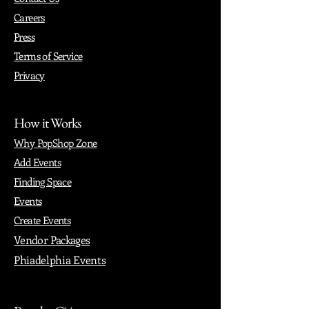
Careers
Press
Terms of Service
Privacy
How it Works
Why PopShop Zone
Add Events
Finding Space
Events
Create Events
Vendor Packages
Phiadelphia Events