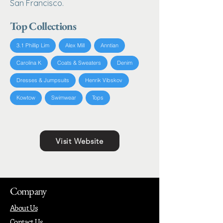
San Francisco.
Top Collections
3.1 Phillip Lim
Alex Mill
Anntian
Carolina K
Coats & Sweaters
Denim
Dresses & Jumpsuits
Henrik Vibskov
Kowtow
Swimwear
Tops
Visit Website
Company
About Us
Contact Us