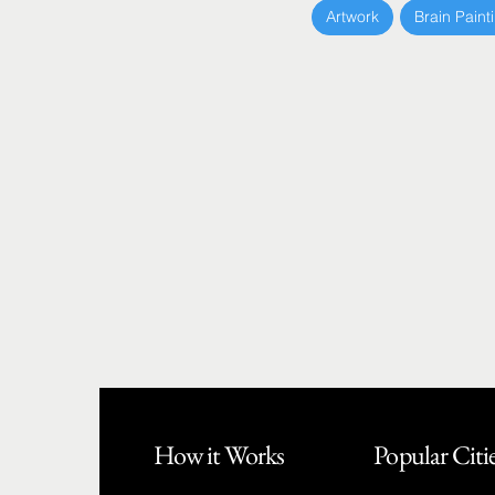
Artwork
Brain Paint
How it Works
Popular Citi