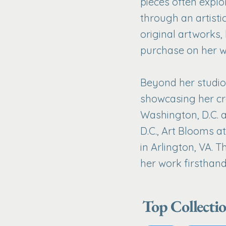
pieces often explo
through an artisti
original artworks,
purchase on her w
Beyond her studio 
showcasing her cr
Washington, D.C. 
D.C., Art Blooms a
in Arlington, VA. 
her work firsthand
Top Collecti