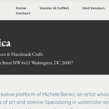
Home
Vendor AI CoPilot
Find Vendors
Contact
ica
or & Handmade Crafts
h Street NW #411 Washington, DC 20007
creative platform of Michele Banks, an artist who
of art and science. Specializing in watercolor an