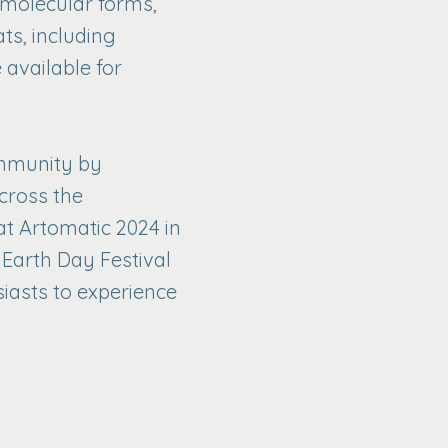
d molecular forms,
ts, including
 available for
ommunity by
cross the
t Artomatic 2024 in
 Earth Day Festival
siasts to experience