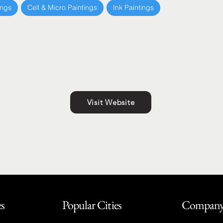
ings
Cell & Micro Paintings
Ink Paintings
Visit Website
es
Popular Cities
Compan