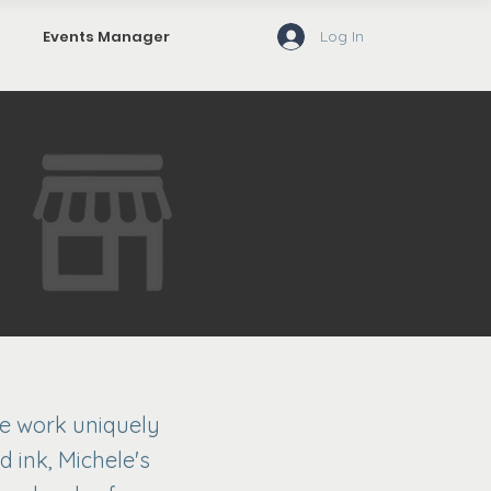
Log In
Events Manager
se work uniquely
d ink, Michele's