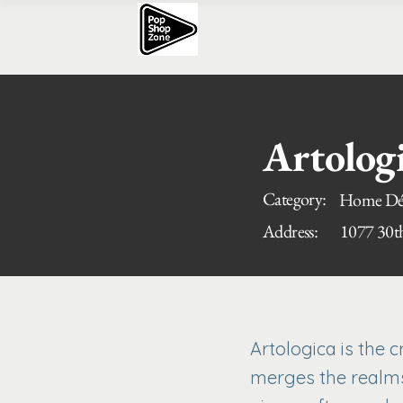
Artolog
Category:
Home Déc
Address:
1077 30t
Artologica is the 
merges the realms 