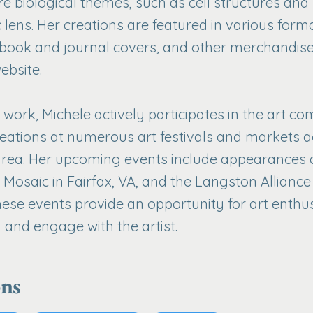
re biological themes, such as cell structures an
c lens. Her creations are featured in various forma
 book and journal covers, and other merchandise
ebsite.
work, Michele actively participates in the art c
eations at numerous art festivals and markets a
area. Her upcoming events include appearances a
t Mosaic in Fairfax, VA, and the Langston Alliance
These events provide an opportunity for art enthu
 and engage with the artist.
ons