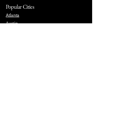
Popular Cities
Atlanta
Austin
Boston
Chicago
Denver
Dubai
London
Paris
Los Angeles
New York
Nashville
Philadelphia
Portland