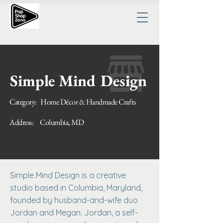
Simple Mind Design
Category:
Home Décor & Handmade Crafts
Address:
Columbia, MD
Simple Mind Design is a creative
studio based in Columbia, Maryland,
founded by husband-and-wife duo
Jordan and Megan. Jordan, a self-