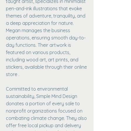
taught artist, specializes in minimalist
pen-and-ink illustrations that evoke
themes of adventure, tranquility, and
a deep appreciation for nature.
Megan manages the business
operations, ensuring smooth day-to-
day functions. Their artwork is
featured on various products,
including wood art, art prints, and
stickers, available through their online
store .
Committed to environmental
sustainability, Simple Mind Design
donates a portion of every sale to
nonprofit organizations focused on
combating climate change. They also
offer free local pickup and delivery