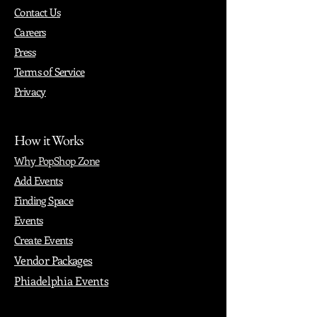
Contact Us
Careers
Press
Terms of Service
Privacy
How it Works
Why PopShop Zone
Add Events
Finding Space
Events
Create Events
Vendor Packages
Phiadelphia Events