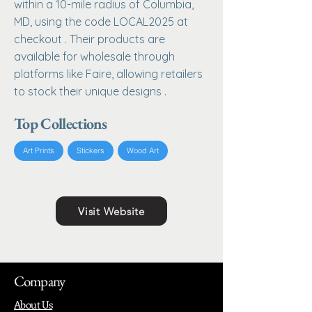
within a 10-mile radius of Columbia,
MD, using the code LOCAL2025 at
checkout . Their products are
available for wholesale through
platforms like Faire, allowing retailers
to stock their unique designs .
Top Collections
Art Prints
Stickers
Wood Art
Visit Website
Company
About Us